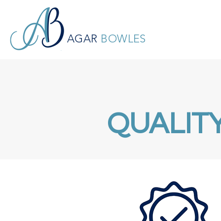
AGAR
BOWLES
QUALIT