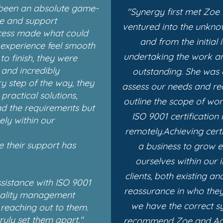
 been an absolute game-
"Synergy first met Zoe
se and support
ventured into the unknow
cess made what could
and from the initial
experience feel smooth
undertaking the work a
o finish, they were
 and incredibly
outstanding.
She was 
y step of the way, they
assess our needs and req
ractical solutions,
outline the scope of wo
nd the requirements but
ISO 9001 certification 
ely within our
remotely.
Achieving cert
e their support has
a business to grow 
ourselves within our i
clients, both existing a
ssistance with ISO 9001
reassurance in who they
uality management
we have the correct sy
reaching out to them.
ruly set them apart."
recommend Zoe and Aga