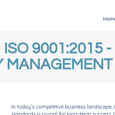
Hom
ISO 9001:2015 -
Y MANAGEMENT
In today’s competitive business landscape, 
standards is crucial for long-term success. I