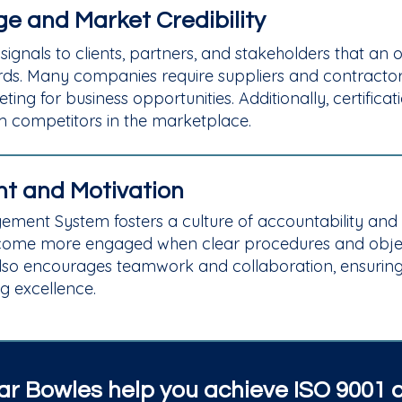
e and Market Credibility
 signals to clients, partners, and stakeholders that an
rds. Many companies require suppliers and contractors
ing for business opportunities. Additionally, certifi
om competitors in the marketplace.
t and Motivation
gement System fosters a culture of accountability an
ome more engaged when clear procedures and objecti
lso encourages teamwork and collaboration, ensurin
ng excellence.
r Bowles help you achieve ISO 9001 ce