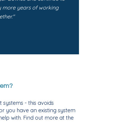
y more years of working
ether."
tem?
 systems - this avoids
 or you have an existing system
elp with. Find out more at the