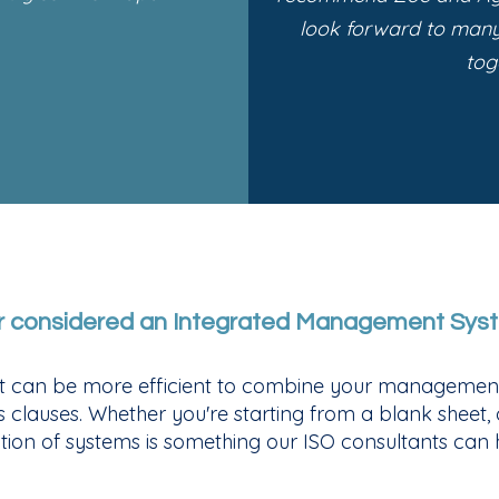
look forward to man
tog
r considered an Integrated Management Sys
 it can be more efficient to combine your management
ss clauses. Whether you're starting from a blank sheet,
tion of systems is something our ISO consultants can h