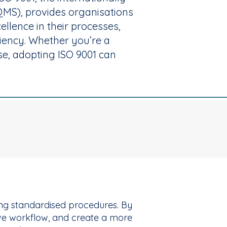
MS), provides organisations
llence in their processes,
ciency. Whether you’re a
se, adopting ISO 9001 can
hing standardised procedures. By
ove workflow, and create a more