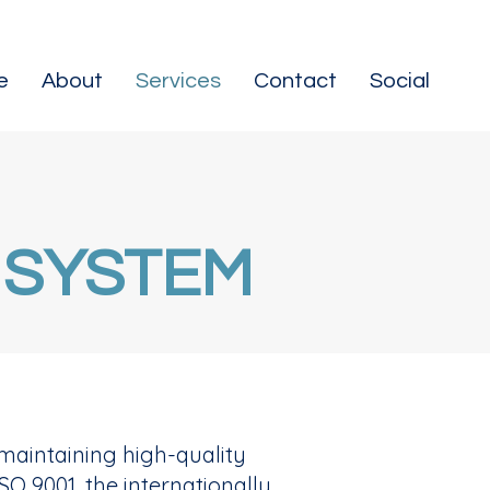
e
About
Services
Contact
Social
 SYSTEM
maintaining high-quality
SO 9001, the internationally