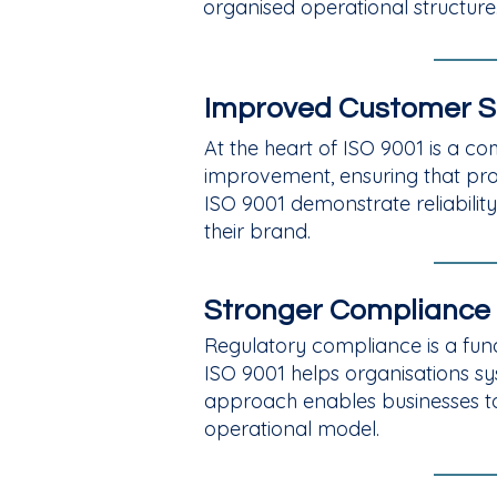
organised operational structure.
Improved Customer S
At the heart of ISO 9001 is a
improvement, ensuring that pro
ISO 9001 demonstrate reliability
their brand.
Stronger Compliance
Regulatory compliance is a funda
ISO 9001 helps organisations sys
approach enables businesses to a
operational model.