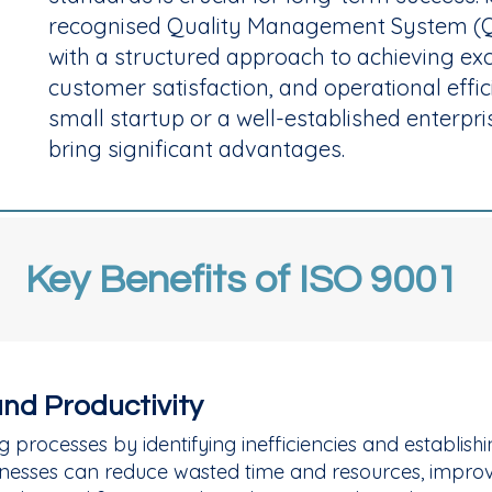
recognised Quality Management System (Q
with a structured approach to achieving exce
customer satisfaction, and operational effi
small startup or a well-established enterpri
bring significant advantages.
Key Benefits of ISO 9001
and Productivity
g processes by identifying inefficiencies and establis
usinesses can reduce wasted time and resources, impr