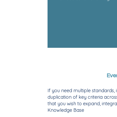
Eve
If you need multiple standards,
duplication of key criteria acro
that you wish to expand, integra
Knowledge Base