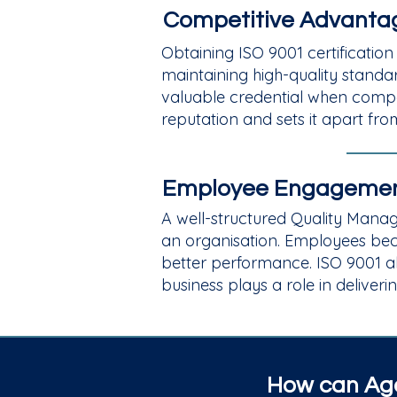
Competitive Advantag
Obtaining ISO 9001 certification
maintaining high-quality standa
valuable credential when compet
reputation and sets it apart fr
Employee Engagemen
A well-structured Quality Mana
an organisation. Employees bec
better performance. ISO 9001 a
business plays a role in deliveri
How can Aga