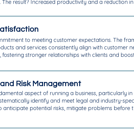
 The result? Increased productivity and a reduction in 
atisfaction
 commitment to meeting customer expectations. The f
ducts and services consistently align with customer 
, fostering stronger relationships with clients and boo
 and Risk Management
mental aspect of running a business, particularly in ind
tematically identify and meet legal and industry-speci
nticipate potential risks, mitigate problems before th