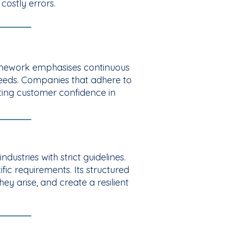
costly errors.
ramework emphasises continuous
needs. Companies that adhere to
sting customer confidence in
ustries with strict guidelines.
fic requirements. Its structured
ey arise, and create a resilient