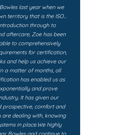
 Bowles last year when we
n territory that is the ISO…
 introduction through to
nd aftercare, Zoe has been
able to comprehensively
uirements for certification,
rks and help us achieve our
in a matter of months, all
ification has enabled us as
exponentially and prove
ndustry. It has given our
nd prospective, comfort and
 are dealing with, knowing
stems in place.
We highly
r Bowles and continue to