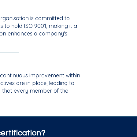
 organisation is committed to
 to hold ISO 9001, making it a
cation enhances a company's
d continuous improvement within
ves are in place, leading to
g that every member of the
rtification?