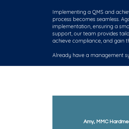
Implementing a QMS and achievi
process becomes seamless. Agar 
implementation, ensuring a smoot
support, our team provides tailo
achieve compliance, and gain th
Already have a management sys
Amy, MMC Hardmet