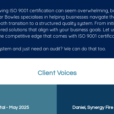
ng ISO 9001 certification can seem overwhelming, but 
Bowles specialises in helping businesses navigate th
h transition to a structured quality system. From initi
red solutions that align with your business goals. Let 
e competitive edge that comes with ISO 9001 certifica
tem and just need an audit? We can do that too.
Client Voices
al - May 2025
Daniel, Synergy Fire