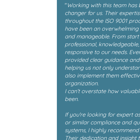
"
Working with this team has
changer for us. Their experti
throughout the ISO 9001 pro
have been an overwhelming 
and manageable. From start t
professional, knowledgeable,
responsive to our needs. Ever
provided clear guidance and p
helping us not only understa
also implement them effectiv
organization.
I can’t overstate how valuabl
been.
If you're looking for expert a
or similar compliance and q
systems, I highly recommend 
Their dedication and insight t