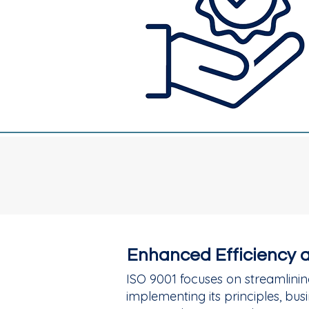
Enhanced Efficiency 
ISO 9001 focuses on streamlinin
implementing its principles, b