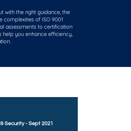
with the right guidance, the
e complexities of ISO 9001
al assessments to certification
us help you enhance efficiency,
tion.
 & Security - Sept 2021