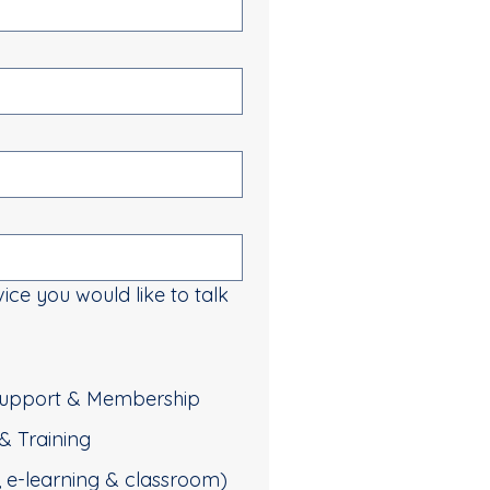
vice you would like to talk
 Support & Membership
& Training
d, e-learning & classroom)