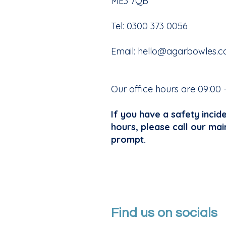
ME3 7QB
Tel: 0300 373 0056
Email:
hello@agarbowles.c
Our office hours are 09:00 
If you have a safety incid
hours, please call our mai
prompt.
Find us on socials