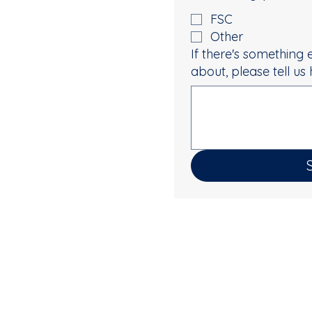
FSC
Other
If there's something 
about, please tell us