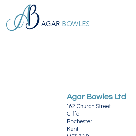
AGAR
BOWLES
Agar Bowles Ltd
162 Church Street
Cliffe
Rochester
Kent