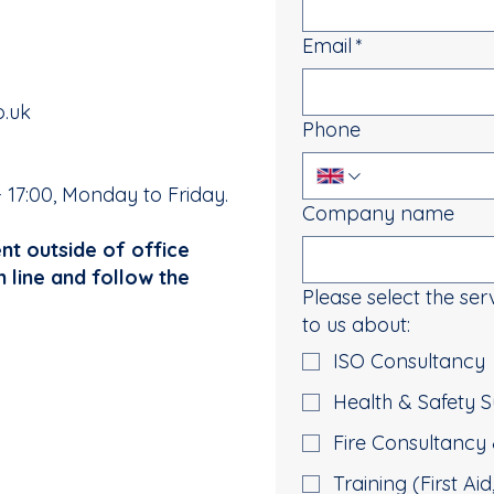
Email
*
o.uk
Phone
- 17:00, Monday to Friday.
Company name
ent outside of office
n line and follow the
Please select the ser
to us about:
ISO Consultancy
Health & Safety
Fire Consultancy 
Training (First Ai