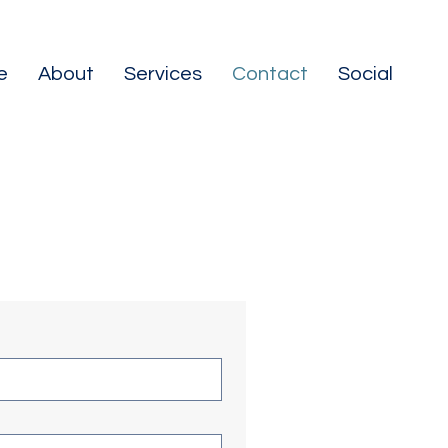
e
About
Services
Contact
Social