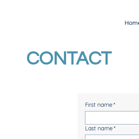
Hom
CONTACT
First name
*
Last name
*