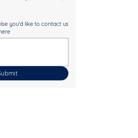
else you'd like to contact us
 here
Submit