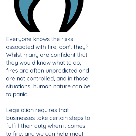
Everyone knows the risks
associated with fire, don't they?
Whilst many are confident that
they would know what to do,
fires are often unpredicted and
are not controlled, and in those
situations, human nature can be
to panic.
Legislation requires that
businesses take certain steps to
fulfill their duty when it comes
to fire, and we can help meet