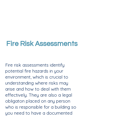
Fire Risk Assessments
Fire risk assessments identify
potential fire hazards in your
environment, which is crucial to
understanding where risks may
arise and how to deal with them
effectively. ​They are also a legal
obligaton placed on any person
who is responsible for a building so
you need to have a documented