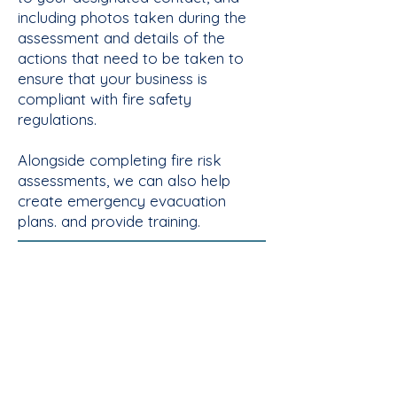
including photos taken during the
assessment and details of the
actions that need to be taken to
ensure that your business is
compliant with fire safety
regulations.
Alongside completing fire risk
assessments, we can also help
create emergency evacuation
plans. and provide training.​