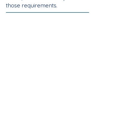
those requirements.