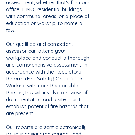
assessment, whether that's for your
office, HMO, residential buildings
with communal areas, or a place of
education or worship, to name a
few.
Our qualified and competent
assessor can attend your
workplace and conduct a thorough
and comprehensive assessment, in
accordance with the Regulatory
Reform (Fire Safety) Order 2005.
Working with your Responsible
Person, this will involve a review of
documentation and a site tour to
establish potential fire hazards that
are present.
Our reports are sent electronically
to your designated contact, and