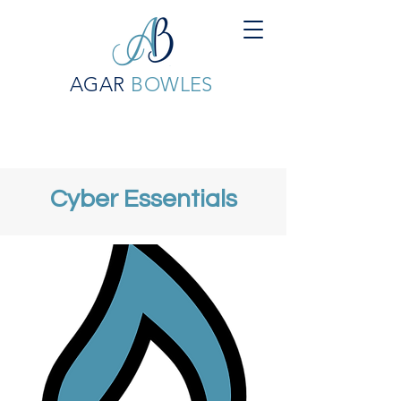
AGAR
BOWLES
Cyber Essentials