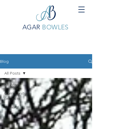
AGAR
BOWLES
Blog
All Posts
All Posts
Community
projects
General